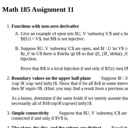
Math 185 Assignment 11
Functions with non-zero derivative
Give an example of open sets $U, V \subseteq \C$ and a funct
$f(U) = V$, but $f$ is not injective.
Suppose $U, V \subseteq \C$ are open, and $f : U \to V$
i
$z_0 \in U$ there is $\delta \gt 0$ so that \[f|_{B_\delta(z_0
bijection.
Prove that $f$ is a local bijection if and only if $f'(z) \neq 0
Boundary values on the upper half-plane
Suppose $f : \H
\cup \R \cup \set{\infty}$. Show that if for all $x$ in some interv
then $f \equiv 0$. (Hint: you may find a result from a previous a
As a bonus, determine if the same holds if we merely assume that
necessarily all of $\H\cup\R\cup\set{\infty}$.
Simple connectivity
Suppose that $U, V \subseteq \C$ are 
connected if and only if $V$ is.
The plane, the disc, and the sphere are distinct
Recall tha