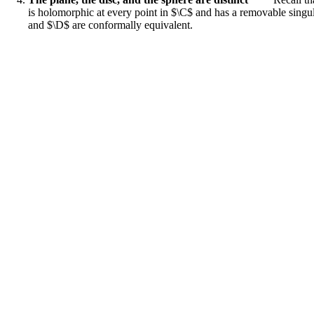
is holomorphic at every point in $\C$ and has a removable singula
and $\D$ are conformally equivalent.