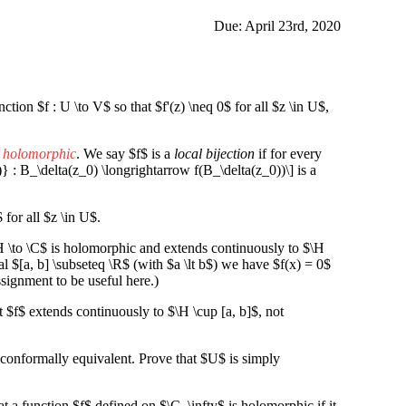
Due: April 23rd, 2020
ion $f : U \to V$ so that $f'(z) \neq 0$ for all $z \in U$,
s holomorphic
. We say $f$ is a
local bijection
if for every
)} : B_\delta(z_0) \longrightarrow f(B_\delta(z_0))\] is a
$ for all $z \in U$.
 \to \C$ is holomorphic and extends continuously to $\H
al $[a, b] \subseteq \R$ (with $a \lt b$) we have $f(x) = 0$
ssignment to be useful here.)
 $f$ extends continuously to $\H \cup [a, b]$, not
conformally equivalent. Prove that $U$ is simply
t a function $f$ defined on $\C_\infty$ is holomorphic if it