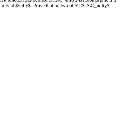
rity at $\infty$. Prove that no two of $\C$, $\C_\infty$,