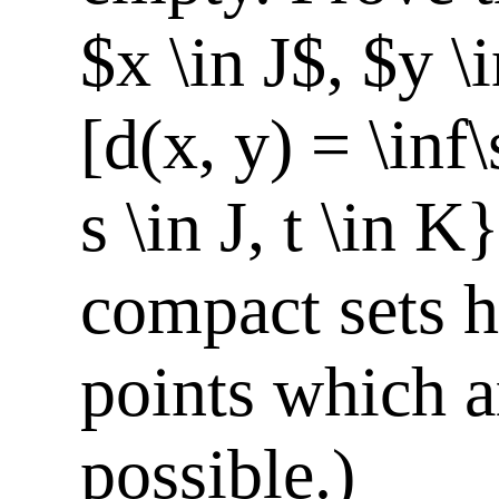
$x \in J$, $y \
[d(x, y) = \inf\
s \in J, t \in 
compact sets h
points which a
possible.)