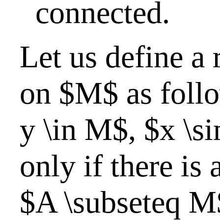
connected.
Let us define a 
on $M$ as follo
y \in M$, $x \si
only if there is
$A \subseteq M$