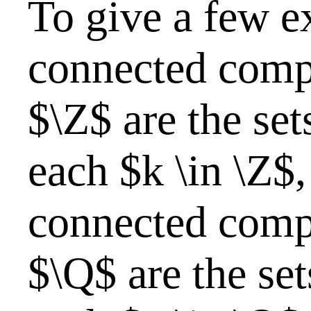
To give a few e
connected comp
$\Z$ are the set
each $k \in \Z$,
connected comp
$\Q$ are the set