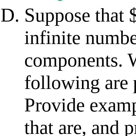
Suppose that 
infinite numb
components. W
following are 
Provide examp
that are, and p