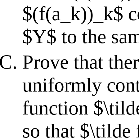
$(f(a_k))_k$ c
$Y$ to the sam
Prove that ther
uniformly con
function $\tild
so that $\tilde 