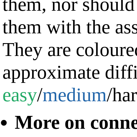
them, nor should
them with the as
They are coloure
approximate diffi
easy
/
medium
/
ha
More on conne