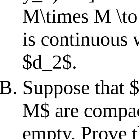
M\times M \to
is continuous 
$d_2$.
Suppose that $
M$ are compac
empty. Prove t