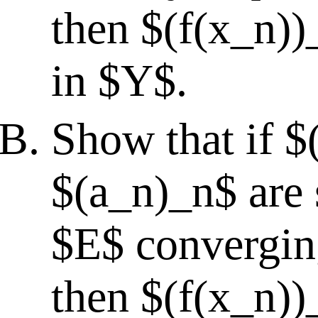
then $(f(x_n))
in $Y$.
Show that if 
$(a_n)_n$ are 
$E$ converging
then $(f(x_n))