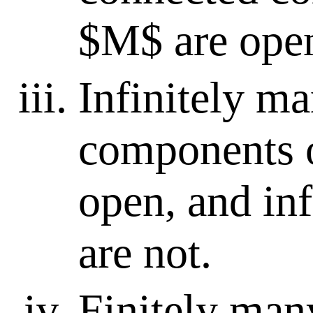
$M$ are ope
Infinitely m
components 
open, and in
are not.
Finitely man