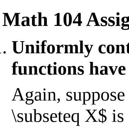
Math 104 Assi
Uniformly con
functions have
Again, suppose 
\subseteq X$ is