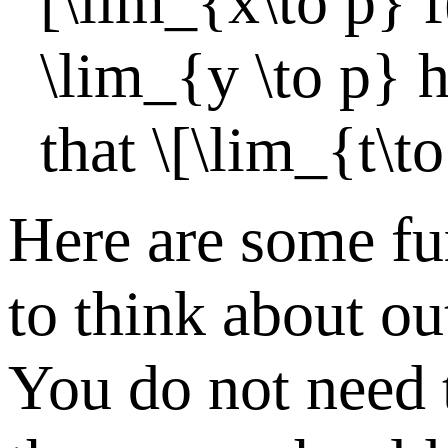
[\lim_{x\to p} f
\lim_{y \to p} h
that \[\lim_{t\to
Here are some fu
to think about out
You do not need 