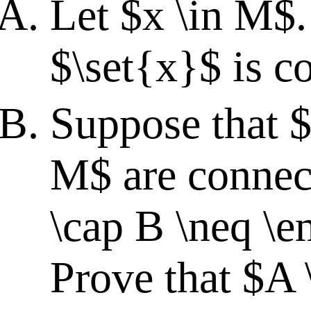
Let $x \in M$.
$\set{x}$ is c
Suppose that $
M$ are connec
\cap B \neq \e
Prove that $A 