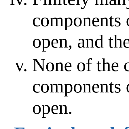
components 
open, and the
None of the 
components 
open.