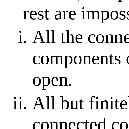
rest are impos
All the conn
components 
open.
All but finit
connected c