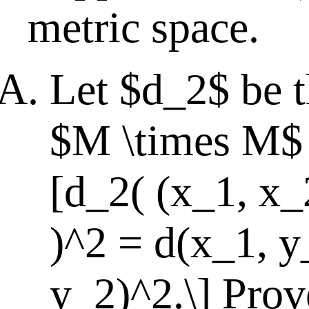
metric space.
Let $d_2$ be t
$M \times M$ 
[d_2( (x_1, x_
)^2 = d(x_1, y
y_2)^2.\] Prove