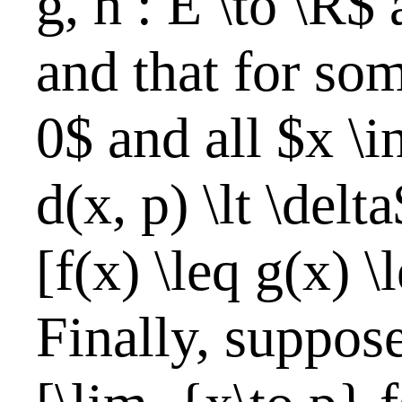
g, h : E \to \R$ 
and that for som
0$ and all $x \i
d(x, p) \lt \delt
[f(x) \leq g(x) \
Finally, suppose