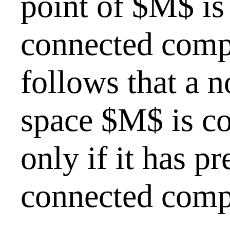
point of $M$ is
connected comp
follows that a 
space $M$ is co
only if it has p
connected comp