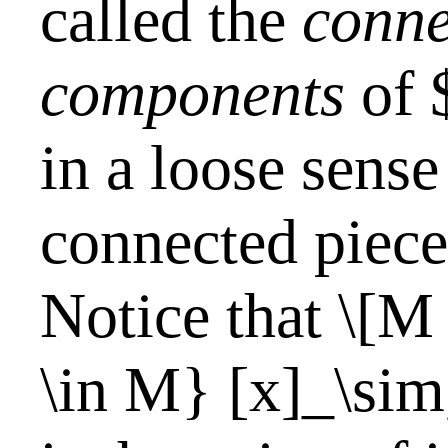
called the
conne
components
of 
in a loose sense
connected piec
Notice that \[M
\in M} [x]_\sim,