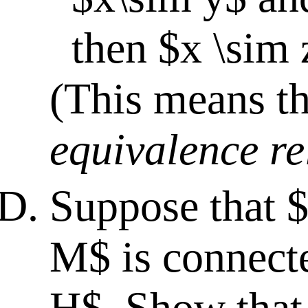
then $x \sim 
(This means th
equivalence re
Suppose that 
M$ is connecte
H$. Show that