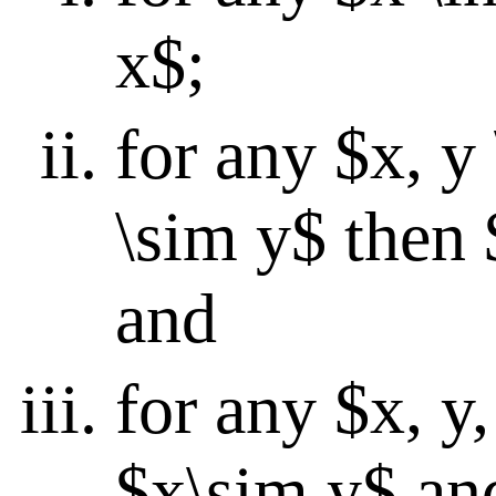
x$;
for any $x, y
\sim y$ then 
and
for any $x, y,
$x\sim y$ an