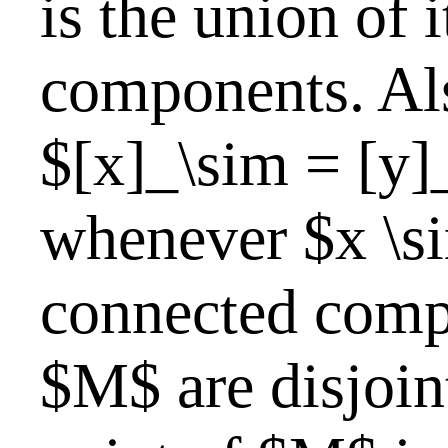
is the union of 
components. Als
$[x]_\sim = [y]
whenever $x \si
connected comp
$M$ are disjoin