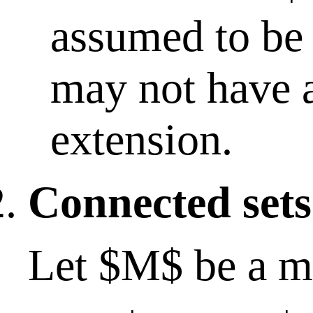
assumed to be 
may not have 
extension.
Connected sets
Let $M$ be a me