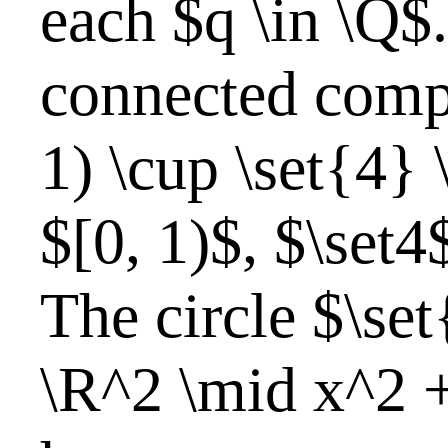
each $q \in \Q$
connected comp
1) \cup \set{4} 
$[0, 1)$, $\set4
The circle $\set{
\R^2 \mid x^2 