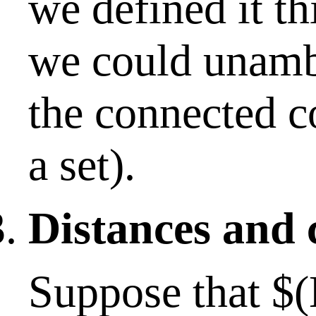
we defined it th
we could unamb
the connected 
a set).
Distances and 
Suppose that $(