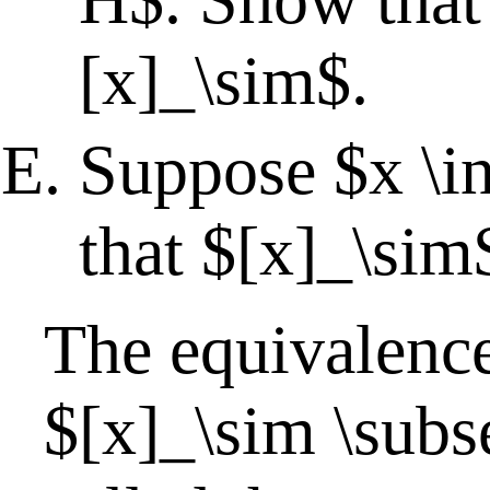
[x]_\sim$.
Suppose $x \i
that $[x]_\sim
The equivalence
$[x]_\sim \subs