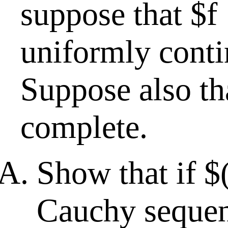
suppose that $f 
uniformly cont
Suppose also th
complete.
Show that if $
Cauchy sequen