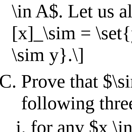
\in A$. Let us al
[x]_\sim = \set
\sim y}.\]
Prove that $\s
following thre
for any $x \i