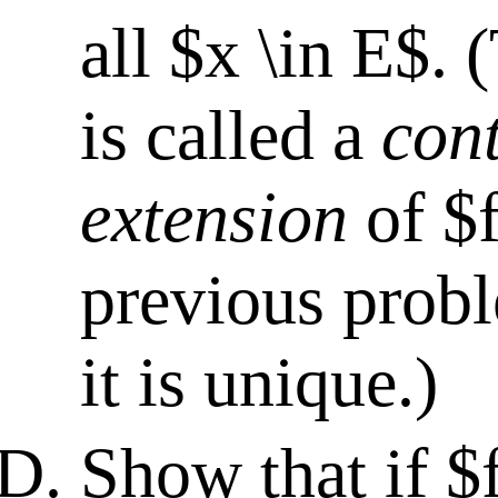
all $x \in E$. 
is called a
con
extension
of $f
previous prob
it is unique.)
Show that if $