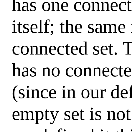
has one connec
itself; the same 
connected set. 
has no connect
(since in our def
empty set is no