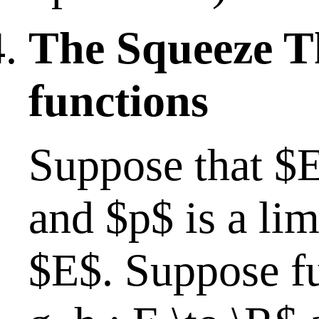
The Squeeze T
functions
Suppose that $
and $p$ is a lim
$E$. Suppose fur