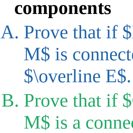
components
Prove that if 
M$ is connecte
$\overline E$.
Prove that if 
M$ is a conne