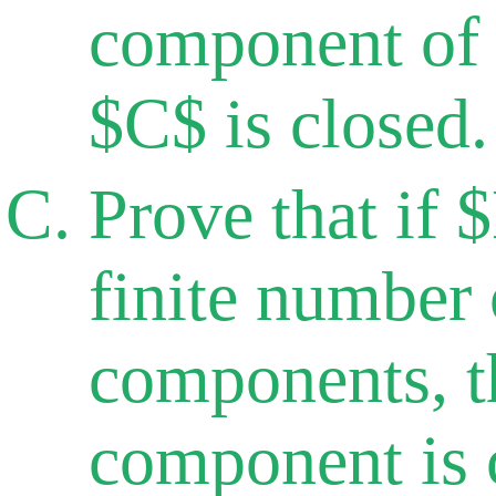
component of
$C$ is closed.
Prove that if 
finite number
components, t
component is 